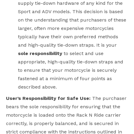
supply tie-down hardware of any kind for the
Sport and ADV models. This decision is based
on the understanding that purchasers of these
larger, often more expensive motorcycles
typically have their own preferred methods
and high-quality tie-down straps. It is your
sole responsibility
to select and use
appropriate, high-quality tie-down straps and
to ensure that your motorcycle is securely
fastened at a minimum of four points as
described above.
User’s Responsibility for Safe Use:
The purchaser
bears the sole responsibility for ensuring that the
motorcycle is loaded onto the Rack N Ride carrier
correctly, is properly balanced, and is secured in
strict compliance with the instructions outlined in