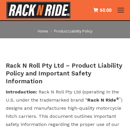
$
0.00
You are here:
Home
Product Liability Policy
Rack N Roll Pty Ltd – Product Liability
Policy and Important Safety
Information
Introduction:
Rack N Roll Pty Ltd (operating in the
®
“
U.S. under the trademarked brand “
Rack N Ride
)
designs and manufactures high-quality motorcycle
hitch carriers. This document outlines important
safety information regarding the proper use of our