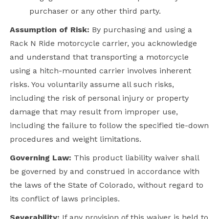
purchaser or any other third party.
Assumption of Risk:
By purchasing and using a
Rack N Ride motorcycle carrier, you acknowledge
and understand that transporting a motorcycle
using a hitch-mounted carrier involves inherent
risks. You voluntarily assume all such risks,
including the risk of personal injury or property
damage that may result from improper use,
including the failure to follow the specified tie-down
procedures and weight limitations.
Governing Law:
This product liability waiver shall
be governed by and construed in accordance with
the laws of the State of
Colorado
, without regard to
its conflict of laws principles.
Severability:
If any provision of this waiver is held to