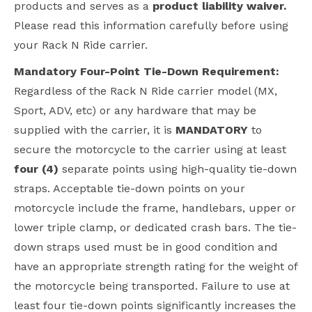
products and serves as a
product liability waiver.
Please read this information carefully before using
your Rack N Ride carrier.
Mandatory Four-Point Tie-Down Requirement:
Regardless of the Rack N Ride carrier model (MX,
Sport, ADV, etc) or any hardware that may be
supplied with the carrier, it is
MANDATORY
to
secure the motorcycle to the carrier using at least
four (4)
separate points using high-quality tie-down
straps. Acceptable tie-down points on your
motorcycle include the frame, handlebars, upper or
lower triple clamp, or dedicated crash bars. The tie-
down straps used must be in good condition and
have an appropriate strength rating for the weight of
the motorcycle being transported. Failure to use at
least four tie-down points significantly increases the