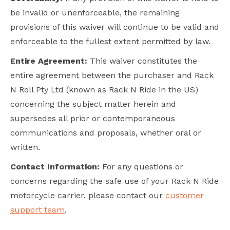
be invalid or unenforceable, the remaining
provisions of this waiver will continue to be valid and
enforceable to the fullest extent permitted by law.
Entire Agreement:
This waiver constitutes the
entire agreement between the purchaser and Rack
N Roll Pty Ltd (known as Rack N Ride in the US)
concerning the subject matter herein and
supersedes all prior or contemporaneous
communications and proposals, whether oral or
written.
Contact Information:
For any questions or
concerns regarding the safe use of your Rack N Ride
motorcycle carrier, please contact our
customer
support team
.