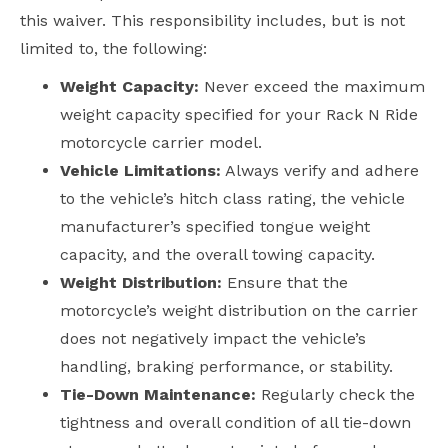
this waiver. This responsibility includes, but is not
limited to, the following:
Weight Capacity:
Never exceed the maximum
weight capacity specified for your Rack N Ride
motorcycle carrier model.
Vehicle Limitations:
Always verify and adhere
to the vehicle’s hitch class rating, the vehicle
manufacturer’s specified tongue weight
capacity, and the overall towing capacity.
Weight Distribution:
Ensure that the
motorcycle’s weight distribution on the carrier
does not negatively impact the vehicle’s
handling, braking performance, or stability.
Tie-Down Maintenance:
Regularly check the
tightness and overall condition of all tie-down