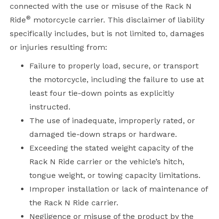
connected with the use or misuse of the Rack N
®
Ride
motorcycle carrier. This disclaimer of liability
specifically includes, but is not limited to, damages
or injuries resulting from:
Failure to properly load, secure, or transport
the motorcycle, including the failure to use at
least four tie-down points as explicitly
instructed.
The use of inadequate, improperly rated, or
damaged tie-down straps or hardware.
Exceeding the stated weight capacity of the
Rack N Ride carrier or the vehicle’s hitch,
tongue weight, or towing capacity limitations.
Improper installation or lack of maintenance of
the Rack N Ride carrier.
Negligence or misuse of the product by the