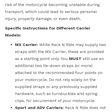
risk of the motorcycle becoming unstable during
transport, which could lead to serious personal
injury, property damage, or even death.
Specific Instructions for Different Carrier
Models:
MX Carrier:
While Rack N Ride may supply two
straps with the MX Carrier, these are provided
as a starting point only. You
MUST
still use an
additional two tie-down straps (or more)
attached to the recommended four points on
your motorcycle. Do not rely solely on the
supplied straps or any previously supplied
hardware, such as turnbuckles and spring
clips, for securement of your motorcycle.
Sport and ADV Carriers:
Rack N Ride does not