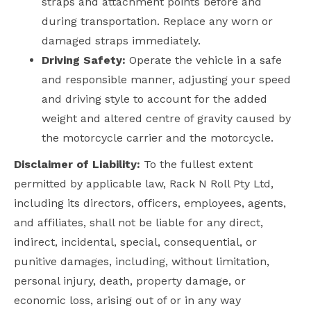
straps and attachment points before and
during transportation. Replace any worn or
damaged straps immediately.
Driving Safety:
Operate the vehicle in a safe
and responsible manner, adjusting your speed
and driving style to account for the added
weight and altered centre of gravity caused by
the motorcycle carrier and the motorcycle.
Disclaimer of Liability:
To the fullest extent
permitted by applicable law, Rack N Roll Pty Ltd,
including its directors, officers, employees, agents,
and affiliates, shall not be liable for any direct,
indirect, incidental, special, consequential, or
punitive damages, including, without limitation,
personal injury, death, property damage, or
economic loss, arising out of or in any way