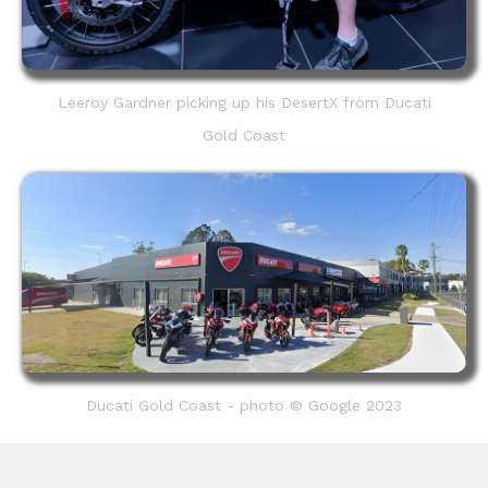
Leeroy Gardner picking up his DesertX from Ducati
Gold Coast
Ducati Gold Coast - photo © Google 2023