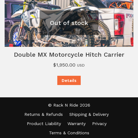
Out of stock
Double MX Motorcycle Hitch Carrier
$
1,950.00
USD
Details
© Rack N Ride 2026
Returns & Refunds
Shipping & Delivery
Product Liability
Warranty
Privacy
Terms & Conditions