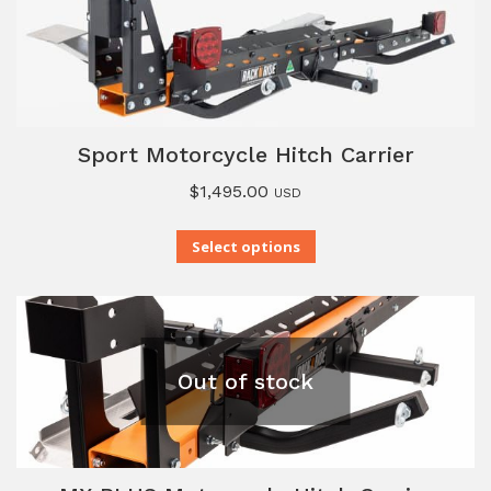
Sport Motorcycle Hitch Carrier
$
1,495.00
USD
Select options
Out of stock