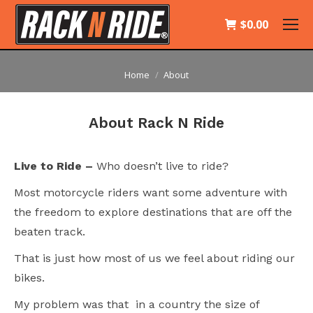
$
0.00
You are here:
Home
About
About Rack N Ride
Live to Ride –
Who doesn’t live to ride?
Most motorcycle riders want some adventure with
the freedom to explore destinations that are off the
beaten track.
That is just how most of us we feel about riding our
bikes.
My problem was that in a country the size of