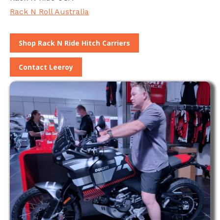
Rack N Roll Australia
Shop Rack N Ride Hitch Carriers
Contact Leeroy