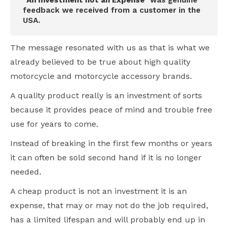
“An Investment not an Expense”
was genuine
feedback we received from a customer in the
USA.
The message resonated with us as that is what we
already believed to be true about high quality
motorcycle and motorcycle accessory brands.
A quality product really is an investment of sorts
because it provides peace of mind and trouble free
use for years to come.
Instead of breaking in the first few months or years
it can often be sold second hand if it is no longer
needed.
A cheap product is not an investment it is an
expense, that may or may not do the job required,
has a limited lifespan and will probably end up in