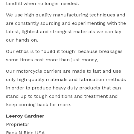
landfill when no longer needed.
We use high quality manufacturing techniques and
are constantly sourcing and experimenting with the
latest, lightest and strongest materials we can lay
our hands on.
Our ethos is to “build it tough” because breakages
some times cost more than just money,
Our motorcycle carriers are made to last and use
only high quality materials and fabrication methods
in order to produce heavy duty products that can
stand up to tough conditions and treatment and
keep coming back for more.
Leeroy Gardner
Proprietor
Rack N Ride USA