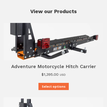
View our Products
Adventure Motorcycle Hitch Carrier
$
1,395.00
USD
Select options