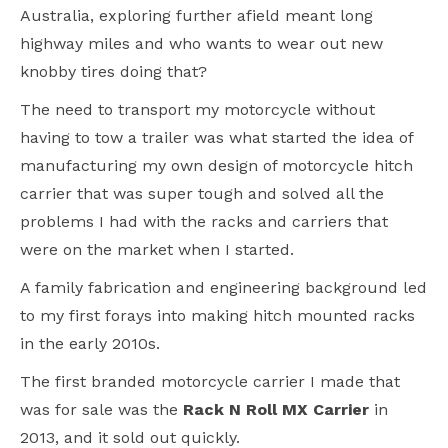
Australia, exploring further afield meant long
highway miles and who wants to wear out new
knobby tires doing that?
The need to transport my motorcycle without
having to tow a trailer was what started the idea of
manufacturing my own design of motorcycle hitch
carrier that was super tough and solved all the
problems I had with the racks and carriers that
were on the market when I started.
A family fabrication and engineering background led
to my first forays into making hitch mounted racks
in the early 2010s.
The first branded motorcycle carrier I made that
was for sale was the
Rack N Roll MX Carrier
in
2013, and it sold out quickly.