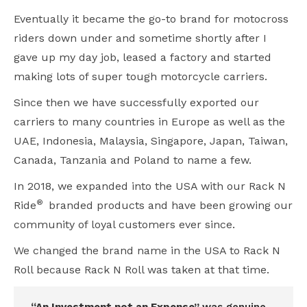
Eventually it became the go-to brand for motocross
riders down under and sometime shortly after I
gave up my day job, leased a factory and started
making lots of super tough motorcycle carriers.
Since then we have successfully exported our
carriers to many countries in Europe as well as the
UAE, Indonesia, Malaysia, Singapore, Japan, Taiwan,
Canada, Tanzania and Poland to name a few.
In 2018, we expanded into the USA with our Rack N
®
Ride
branded products and have been growing our
community of loyal customers ever since.
We changed the brand name in the USA to Rack N
Roll because Rack N Roll was taken at that time.