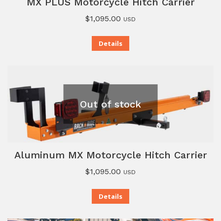
MX PLUS Motorcycle Hitch Carrier
$
1,095.00
USD
Details
Out of stock
Aluminum MX Motorcycle Hitch Carrier
$
1,095.00
USD
Details