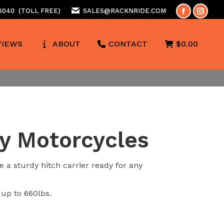
 6040
(TOLL FREE)
SALES@RACKNRIDE.COM
Facebook
Insta
page
page
VIEWS
ABOUT
CONTACT
$
0.00
opens
opens
in
in
new
new
window
wind
vy Motorcycles
 a sturdy hitch carrier ready for any
 up to 660lbs.