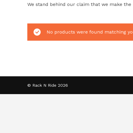
We stand behind our claim that we make the be
No products were found matching you
© Rack N Ride 2026