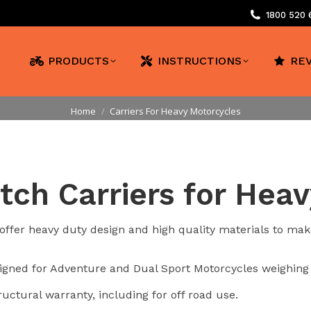
1800 520
PRODUCTS
INSTRUCTIONS
RE
You are here:
Home
Carriers For Heavy Motorcycles
tch Carriers for Hea
ffer heavy duty design and high quality materials to make
esigned for Adventure and Dual Sport Motorcycles weighing
ructural warranty, including for off road use.