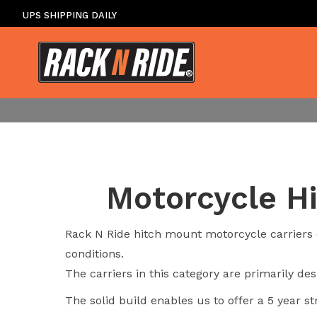
UPS SHIPPING DAILY
Motorcycle Hi
Rack N Ride hitch mount motorcycle carriers o
conditions.
The carriers in this category are primarily d
The solid build enables us to offer a 5 year st