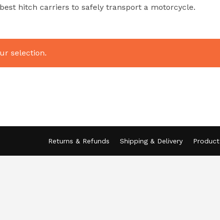
st hitch carriers to safely transport a motorcycle.
r selection.
Returns & Refunds
Shipping & Delivery
Product 